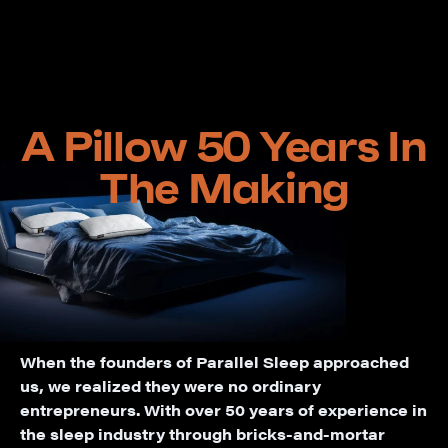
A Pillow 50 Years In
The Making
When the founders of Parallel Sleep approached
us, we realized they were no ordinary
entrepreneurs. With over 50 years of experience in
the sleep industry through bricks-and-mortar