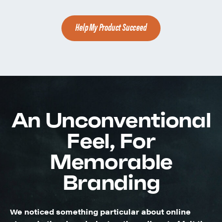
Help My Product Succeed
An Unconventional
Feel, For
Memorable
Branding
We noticed something particular about online