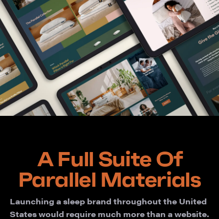
A Full Suite Of
Parallel Materials
Launching a sleep brand throughout the United
States would require much more than a website.