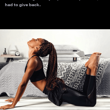
had to give back.