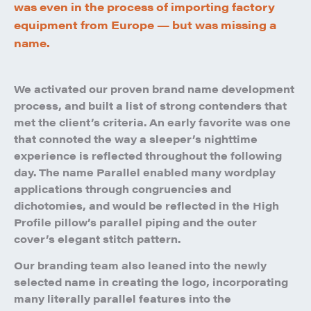
was even in the process of importing factory
equipment from Europe — but was missing a
name.
We activated our proven brand name development
process, and built a list of strong contenders that
met the client’s criteria. An early favorite was one
that connoted the way a sleeper’s nighttime
experience is reflected throughout the following
day. The name Parallel enabled many wordplay
applications through congruencies and
dichotomies, and would be reflected in the High
Profile pillow’s parallel piping and the outer
cover’s elegant stitch pattern.
Our branding team also leaned into the newly
selected name in creating the logo, incorporating
many literally parallel features into the