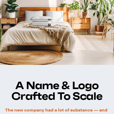
A Name & Logo
Crafted To Scale
The new company had a lot of substance — and