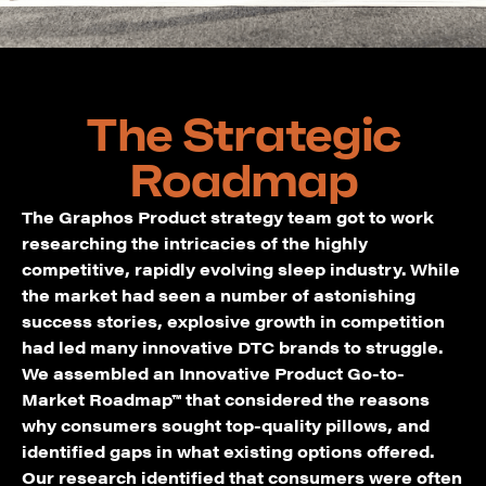
The Strategic
Roadmap
The Graphos Product strategy team got to work
researching the intricacies of the highly
competitive, rapidly evolving sleep industry. While
the market had seen a number of astonishing
success stories, explosive growth in competition
had led many innovative DTC brands to struggle.
We assembled an Innovative Product Go-to-
Market Roadmap™ that considered the reasons
why consumers sought top-quality pillows, and
identified gaps in what existing options offered.
Our research identified that consumers were often