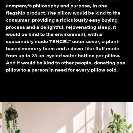
company’s philosophy and purpose, in one
flagship product. The pillow would be kind to the
consumer, providing a ridiculously easy buying
process and a delightful, rejuvenating sleep. It
would be kind to the environment, with a
sustainably made TENCEL™ outer cover, a plant-
based memory foam and a down-like fluff made
from up to 23 up-cycled water bottles per pillow.
And it would be kind to other people, donating one
pillow to a person in need for every pillow sold.