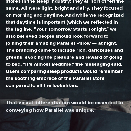
stores in the sleep industry: they all sort of felt the
same. All were light, bright and airy. They focused
on morning and daytime. And while we recognized
that daytime is important (which we reflected in
the tagline, “Your Tomorrow Starts Tonight,” we
also believed people should look forward to
joining their amazing Parallel Pillow — at night.
The branding came to include rich, dark blues and
greens, evoking the pleasure and reward of going
to bed. “It’s Almost Bedtime,” the messaging said.
Users comparing sleep products would remember
the soothing embrace of the Parallel store
compared to all the lookalikes.
That visual differentiation would be essential to
conveying how Parallel was unique.