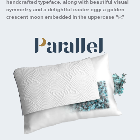
handcrafted typeface, along with beautiful visual
symmetry and a delightful easter egg: a golden
crescent moon embedded in the uppercase “P.”