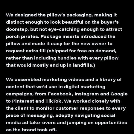
We designed the pillow’s packaging, making it
distinct enough to look beautiful on the buyer’s
doorstep, but not eye-catching enough to attract
porch pirates. Package inserts introduced the
pillow and made it easy for the new owner to
request extra fill (shipped for free on demand,
rather than including bundles with every pillow
that would mostly end up in landfills.)
We assembled marketing videos and a library of
content that we’d use in digital marketing
campaigns, from Facebook, Instagram and Google
to Pinterest and TikTok. We worked closely with
the client to monitor customer responses to every
piece of messaging, adeptly navigating social
media ad take-overs and jumping on opportunities
as the brand took off.