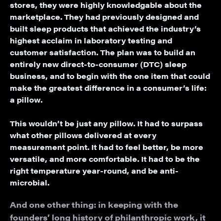
stores, they were highly knowledgable about the
marketplace. They had previously designed and
built sleep products that achieved the industry’s
highest acclaim in laboratory testing and
customer satisfaction. The plan was to build an
entirely new direct-to-consumer (DTC) sleep
business, and to begin with the one item that could
make the greatest difference in a consumer’s life:
a pillow.
This wouldn’t be just any pillow. It had to surpass
what other pillows delivered at every
measurement point. It had to feel better, be more
versatile, and more comfortable. It had to be the
right temperature year-round, and be anti-
microbial.
And one other thing: in keeping with the
founders’ long history of philanthropic work, it