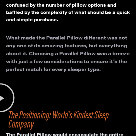
confused by the number of pillow options and
baffled by the complexity of what should be a quick
and simple purchase.
What made the Parallel Pillow different was not
any one of its amazing features, but everything
about it. Choosing a Parallel Pillow was a breeze
with just a few considerations to ensure it’s the
perfect match for every sleeper type.
The Positioning: World’s Kindest Sleep
Company
The Parallel Pillow would encapsulate the entire