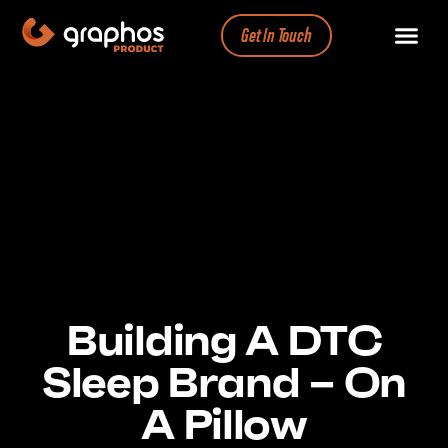
Get In Touch
Building A DTC
Sleep Brand – On
A Pillow