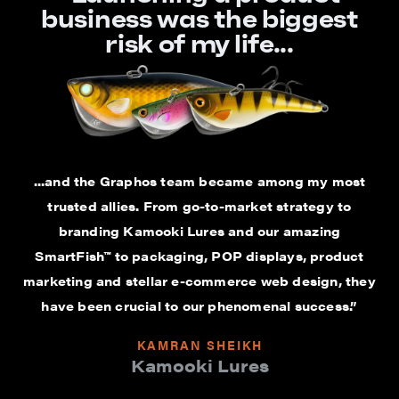
business was the biggest
risk of my life...
...and the Graphos team became among my most
trusted allies. From go-to-market strategy to
branding Kamooki Lures and our amazing
SmartFish™ to packaging, POP displays, product
marketing and stellar e-commerce web design, they
have been crucial to our phenomenal success.”
KAMRAN SHEIKH
Kamooki Lures