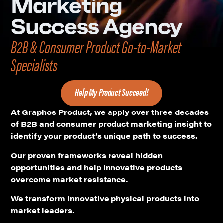
Marketing
Success Agency
B2B & Consumer Product Go-to-Market
Specialists
Help My Product Succeed!
At Graphos Product, we apply over three decades
of B2B and consumer product marketing insight to
identify your product’s unique path to success.
Our proven frameworks reveal hidden
opportunities and help innovative products
overcome market resistance.
We transform innovative physical products into
market leaders.