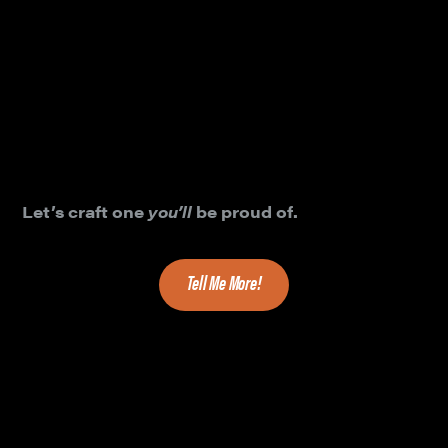
exceptional product logos empower product
credibility, adoption and success?
Clean, elegant, logo design and eye-catching
visual branding elements ARE essential
components to product success. We’ve designed
hundreds of beautiful and powerful product logos,
very carefully.
Let’s craft one
you’ll
be proud of.
Tell Me More!