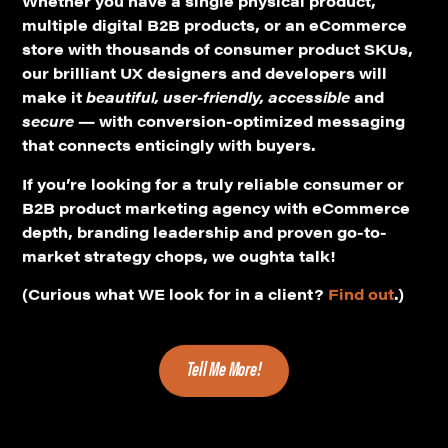
multiple digital B2B products, or an eCommerce
store with thousands of consumer product SKUs,
our brilliant UX designers and developers will
make it
beautiful, user-friendly, accessible
and
secure
— with conversion-optimized messaging
that connects enticingly with buyers.
If you’re looking for a truly reliable consumer or
B2B product marketing agency with eCommerce
depth, branding leadership and proven go-to-
market strategy chops, we oughta talk!
(Curious what WE look for in a client?
Find out
.)
Tell Me More!