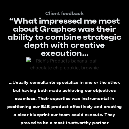
Client feedback
“What impressed me most
about Graphos was their
ability to combine strategic
depth with creative
execution…
...Usually consultants specialize in one or the other,
but having both made achieving our objectives
seamless. Their expertise was instrumental in
positioning our B2B product effectively and creating
a clear blueprint our team could execute. They
proved to be a most trustworthy partner