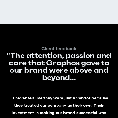
Client feedback
"The attention, passion and
care that Graphos gave to
our brand were above and
beyond...
...I never felt like they were just a vendor because
they treated our company as their own. Their
investment in making our brand successful was