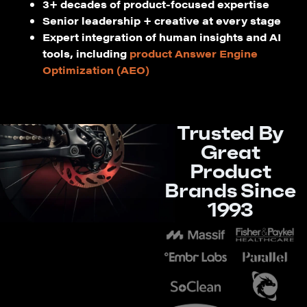
3+ decades of product-focused expertise
Senior leadership + creative at every stage
Expert integration of human insights and AI
tools, including
product Answer Engine
Optimization (AEO)
Trusted By
Great
Product
Brands Since
1993