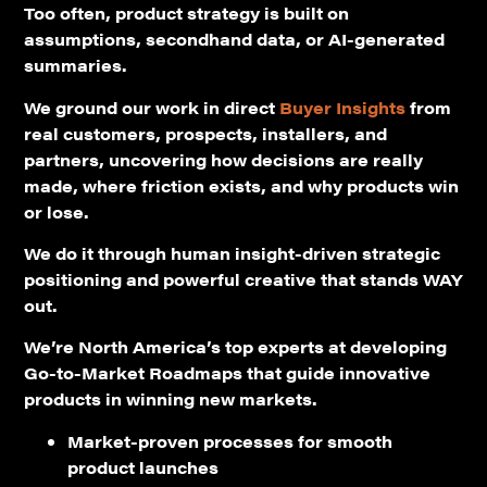
Too often, product strategy is built on
assumptions, secondhand data, or AI-generated
summaries.
We ground our work in direct
Buyer Insights
from
real customers, prospects, installers, and
partners, uncovering how decisions are really
made, where friction exists, and why products win
or lose.
We do it through human insight-driven strategic
positioning and powerful creative that stands WAY
out.
We’re North America’s top experts at developing
Go-to-Market Roadmaps that guide innovative
products in winning new markets.
Market-proven processes for smooth
product launches