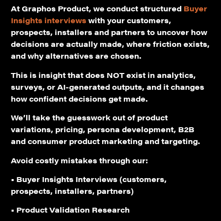
At Graphos Product, we conduct structured
Buyer
Insights interviews
with your customers,
prospects, installers and partners to uncover how
decisions are actually made, where friction exists,
and why alternatives are chosen.
This is insight that
does NOT exist
in analytics,
surveys, or AI-generated outputs, and it changes
how confident decisions get made.
We’ll take the guesswork out of product
variations, pricing, persona development, B2B
and consumer product marketing and targeting.
Avoid costly mistakes through our:
• Buyer Insights Interviews (customers,
prospects, installers, partners)
• Product Validation Research