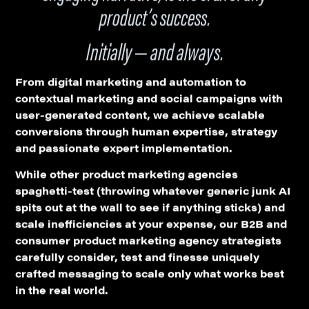
product’s success.
Initially — and always.
From digital marketing and automation to
contextual marketing and social campaigns with
user-generated content, we achieve scalable
conversions through human expertise, strategy
and passionate expert implementation.
While other product marketing agencies
spaghetti-test (throwing whatever generic junk AI
spits out at the wall to see if anything sticks) and
scale inefficiencies at your expense, our B2B and
consumer product marketing agency strategists
carefully consider, test and finesse uniquely
crafted messaging to scale only what works best
in the real world.