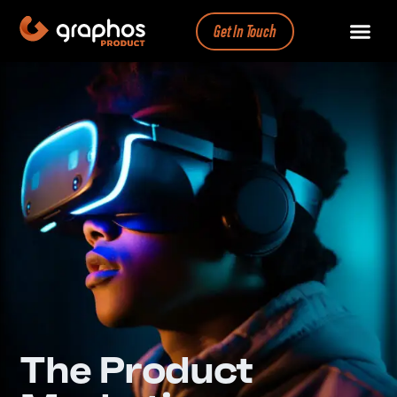
Get In Touch
The Product