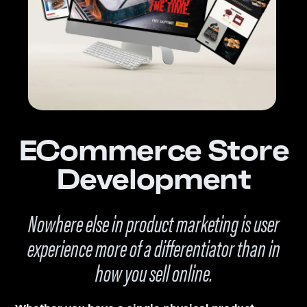
ECommerce Store
Development
Nowhere else in product marketing is user
experience more of a differentiator than in
how you sell online.
Whether you have a single physical product,