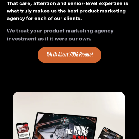
That care, attention and senior-level expertise is
what truly makes us the best product marketing
agency for each of our clients.
We treat your product marketing agency
investment as if it were our own.
Tell Us About YOUR Product