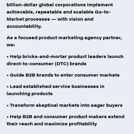
billion-dollar global corporations implement
achievable, repeatable and scalable Go-to-
Market processes — with vision and
accountability.
As a focused product marketing agency partner,
we:
• Help bricks-and-mortar product leaders launch
direct-to-consumer (DTC) brands
• Guide B2B brands to enter consumer markets
• Lead established service businesses in
launching products
• Transform skeptical markets into eager buyers
• Help B2B and consumer product makers extend
their reach and maximize profitability