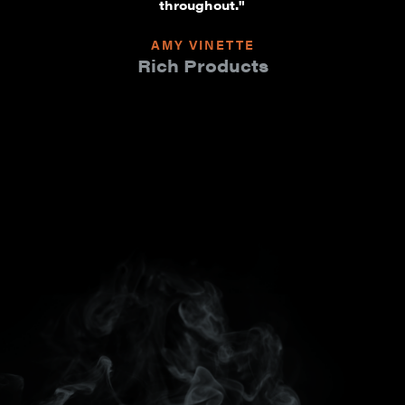
throughout."
AMY VINETTE
Rich Products