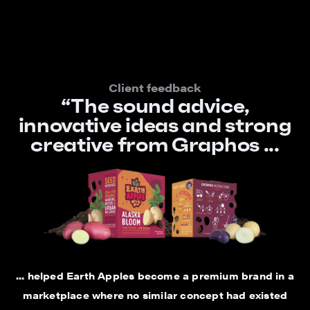
Client feedback
“The sound advice,
innovative ideas and strong
creative from Graphos ...
... helped Earth Apples become a premium brand in a
marketplace where no similar concept had existed