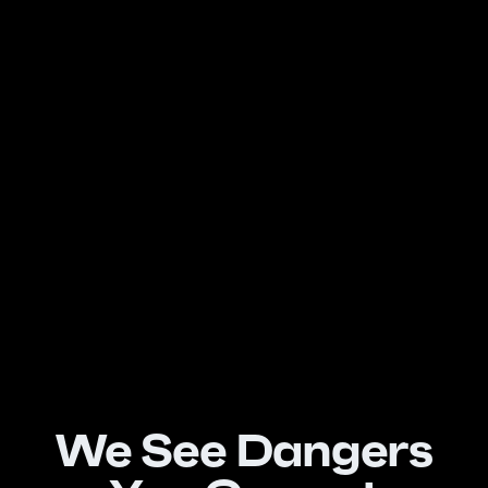
We See Dangers