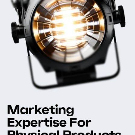
Marketing
Expertise For
Physical Products