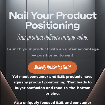
Nail Your Product
Positioning
Your product delivers unique value.
Launch your product with an unfair advantage
— positioned to win!
Make My Positioning Kill It!
Yet most consumer and B2B products have
squishy product positioning.
That leads to
buyer confusion and race-to-the-bottom
pricing.
As a uniquely focused B2B and consumer