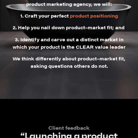
product marketing agency, we will:
1.
Craft your perfect
product positioning
2.
Help you nail down product–market fit; and
3.
Identify and carve out a distinct market in
which your product is the CLEAR value leader
We think differently about product–market fit,
asking questions others do not.
Client feedback
“Launching a product