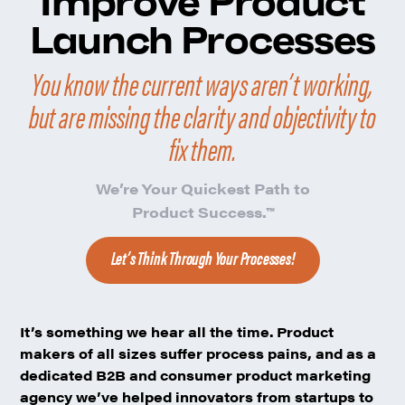
Improve Product
Launch Processes
You know the current ways aren’t working,
but are missing the clarity and objectivity to
fix them.
We’re
Your Quickest Path to
Product Success.
™
Let’s Think Through Your Processes!
It’s something we hear all the time. Product
makers of all sizes suffer process pains, and as a
dedicated B2B and consumer product marketing
agency we’ve helped innovators from startups to