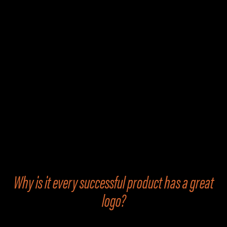
Product Logo
Design
Why is it every successful product has a great
logo?
Or could it be the other way around — that