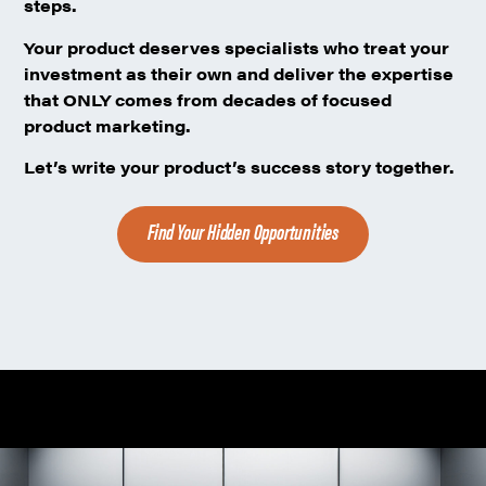
steps.
Your product deserves specialists
who treat your
investment as their own and deliver the expertise
that ONLY comes from decades of focused
product marketing.
Let’s write your product’s success story together.
Find Your Hidden Opportunities