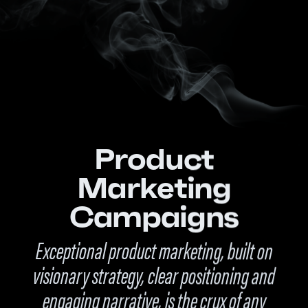
Product
Marketing
Campaigns
Exceptional product marketing, built on
visionary strategy, clear positioning and
engaging narrative, is the crux of any