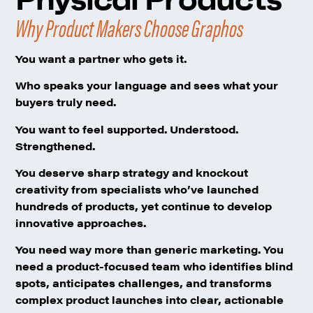
Why Product Makers Choose Graphos
You want a partner who gets it.
Who speaks your language and sees what your
buyers truly need.
You want to feel supported.
Understood.
Strengthened.
You deserve sharp strategy
and knockout
creativity from specialists who’ve launched
hundreds of products, yet continue to develop
innovative approaches.
You need way more than generic marketing.
You
need a product-focused team who identifies blind
spots, anticipates challenges, and transforms
complex product launches into clear, actionable