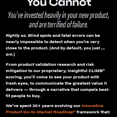
You Cannot
You’ve invested heavily in your new product,
and are terrified of failure.
Rightly so.
Blind spots and fatal errors can be
nearly impossible to detect when you’re very
close to the product. (And by default, you just …
are
.)
From product validation research and risk
mitigation to our proprietary, insightful CLIMB™
scoring, you’ll come to see your product with
fresh eyes, to communicate the greatest value it
delivers — through a narrative that compels best-
fit people to buy.
We’ve spent 30+ years evolving our
Innovative
Product
Go-to-Market Roadmap™
framework that: