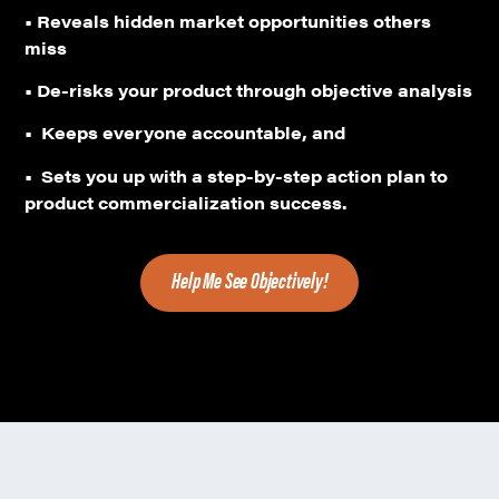
•
Reveals hidden market opportunities others
miss
• De-risks your product through objective analysis
•
Keeps everyone accountable, and
•
Sets you up with a step-by-step action plan to
product commercialization success.
Help Me See Objectively!