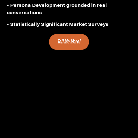
• Persona Development grounded in real
conversations
• Statistically Significant Market Surveys
Tell Me More!