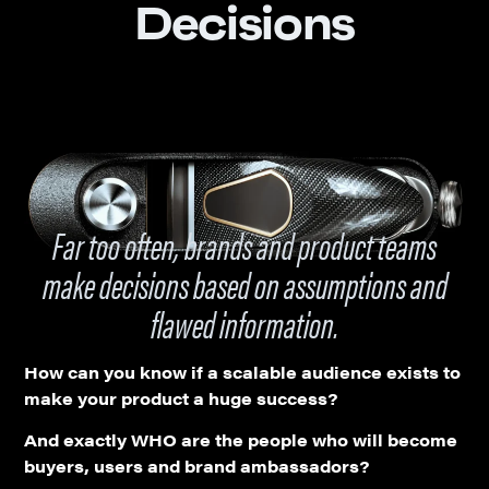
Decisions
Far too often, brands and product teams
make decisions based on assumptions and
flawed information.
How can you know if a scalable audience exists to
make your product a huge success?
And exactly WHO are the people who will become
buyers, users and brand ambassadors?