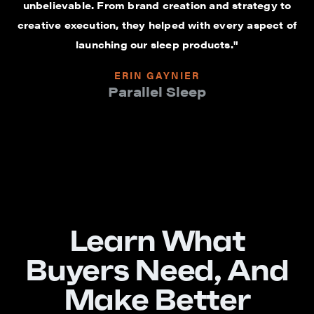
unbelievable. From brand creation and strategy to
creative execution, they helped with every aspect of
launching our sleep products."
ERIN GAYNIER
Parallel Sleep
Learn What
Buyers Need, And
Make Better