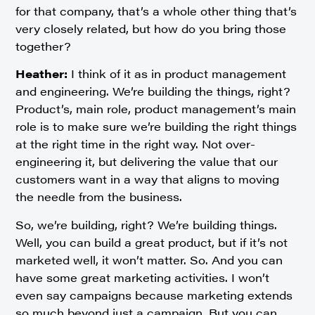
for that company, that’s a whole other thing that’s
very closely related, but how do you bring those
together?
Heather:
I think of it as in product management
and engineering. We’re building the things, right?
Product’s, main role, product management’s main
role is to make sure we’re building the right things
at the right time in the right way. Not over-
engineering it, but delivering the value that our
customers want in a way that aligns to moving
the needle from the business.
So, we’re building, right? We’re building things.
Well, you can build a great product, but if it’s not
marketed well, it won’t matter. So. And you can
have some great marketing activities. I won’t
even say campaigns because marketing extends
so much beyond just a campaign. But you can