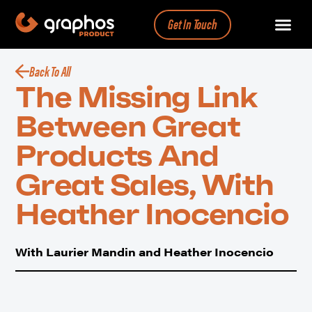
Get In Touch
Back To All
The Missing Link
Between Great
Products And
Great Sales, With
Heather Inocencio
With Laurier Mandin and Heather Inocencio