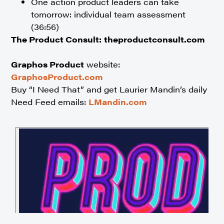
One action product leaders can take
tomorrow: individual team assessment
(36:56)
The Product Consult:
theproductconsult.com
Graphos Product
website:
GraphosProduct.com
Buy “I Need That” and get Laurier Mandin’s daily
Need Feed emails:
LMandin.com