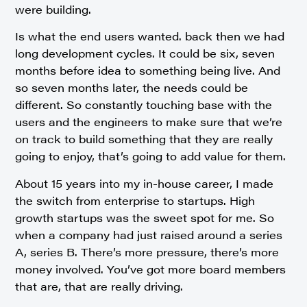
were building.
Is what the end users wanted. back then we had
long development cycles. It could be six, seven
months before idea to something being live. And
so seven months later, the needs could be
different. So constantly touching base with the
users and the engineers to make sure that we’re
on track to build something that they are really
going to enjoy, that’s going to add value for them.
About 15 years into my in-house career, I made
the switch from enterprise to startups. High
growth startups was the sweet spot for me. So
when a company had just raised around a series
A, series B. There’s more pressure, there’s more
money involved. You’ve got more board members
that are, that are really driving.