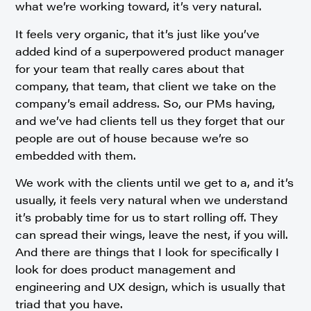
what we’re working toward, it’s very natural.
It feels very organic, that it’s just like you’ve
added kind of a superpowered product manager
for your team that really cares about that
company, that team, that client we take on the
company’s email address. So, our PMs having,
and we’ve had clients tell us they forget that our
people are out of house because we’re so
embedded with them.
We work with the clients until we get to a, and it’s
usually, it feels very natural when we understand
it’s probably time for us to start rolling off. They
can spread their wings, leave the nest, if you will.
And there are things that I look for specifically I
look for does product management and
engineering and UX design, which is usually that
triad that you have.