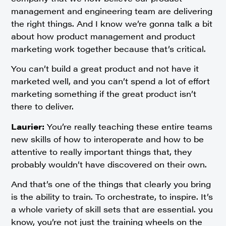
management and engineering team are delivering
the right things. And I know we’re gonna talk a bit
about how product management and product
marketing work together because that’s critical.
You can’t build a great product and not have it
marketed well, and you can’t spend a lot of effort
marketing something if the great product isn’t
there to deliver.
Laurier:
You’re really teaching these entire teams
new skills of how to interoperate and how to be
attentive to really important things that, they
probably wouldn’t have discovered on their own.
And that’s one of the things that clearly you bring
is the ability to train. To orchestrate, to inspire. It’s
a whole variety of skill sets that are essential. you
know, you’re not just the training wheels on the