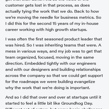
customer gets lost in that process, as does
actually tying the work that we do. Back to how
we’re moving the needle for business metrics. So
I did this for the second 15 years of my in-house
career working with high growth startups.
I was often the first seasoned product leader that
was hired. So I was inheriting teams that were. A
mess in various ways, and my job was to get that
team organized, focused, moving in the same
direction. Embedded tightly with our engineers
and with our designers and building relationships
across the company so that we could get support
for the roadmaps we were building evangelize
why the work that we’re doing is important.
And so I did that over and over at startups until it
started to feel a little bit like Groundhog Day.