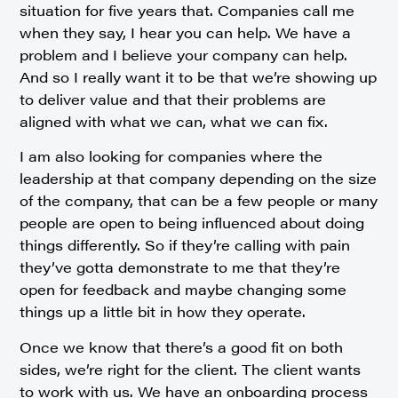
situation for five years that. Companies call me
when they say, I hear you can help. We have a
problem and I believe your company can help.
And so I really want it to be that we’re showing up
to deliver value and that their problems are
aligned with what we can, what we can fix.
I am also looking for companies where the
leadership at that company depending on the size
of the company, that can be a few people or many
people are open to being influenced about doing
things differently. So if they’re calling with pain
they’ve gotta demonstrate to me that they’re
open for feedback and maybe changing some
things up a little bit in how they operate.
Once we know that there’s a good fit on both
sides, we’re right for the client. The client wants
to work with us. We have an onboarding process