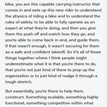
bike, you are this capable carrying instructor that
comes in and sets up this new rider to understand
the physics of riding a bike and to understand the
rules of safety. to be able to fully operate as an
expert at what they’re doing, and then you give
them the push off and watch how they go, and
you’re able to come back in and, and guide them.
If that wasn’t enough, it wasn’t securing for them
as a safe and confident takeoff. So it’s all of those
things together where I think people might
underestimate what it is that you’re there to do,
that you’re not just kind of there to prop up the
organization or to just kind of nudge it through a
tough stretch.
But essentially, you’re there to help them
construct. Something scalable, something highly
functional, something competitive within what