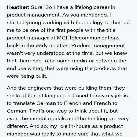
Heather:
Sure. So I have a lifelong career in
product management. As you mentioned, I
started young working with technology. I. That led
me to be one of the first people with the title
product manager at MCI Telecommunications
back in the early nineties. Product management
wasn’t very understood at the time, but we knew
that there had to be some mediator between the
end users that, that were using the products that
were being built.
And the engineers that were building them, they
spoke different languages. I used to say my job is
to translate German to French and French to
German. That’s one way to think about it, but
even the mental models and the thinking are very
different. And so, my role in-house as a product
manager was really to make sure that what we