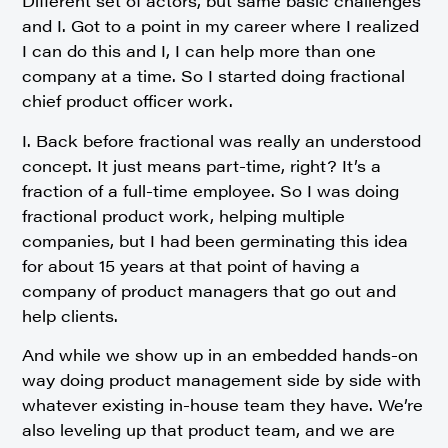
Different set of actors, but same basic challenges
and I. Got to a point in my career where I realized
I can do this and I, I can help more than one
company at a time. So I started doing fractional
chief product officer work.
I. Back before fractional was really an understood
concept. It just means part-time, right? It’s a
fraction of a full-time employee. So I was doing
fractional product work, helping multiple
companies, but I had been germinating this idea
for about 15 years at that point of having a
company of product managers that go out and
help clients.
And while we show up in an embedded hands-on
way doing product management side by side with
whatever existing in-house team they have. We’re
also leveling up that product team, and we are