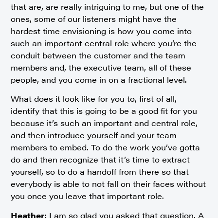
that are, are really intriguing to me, but one of the
ones, some of our listeners might have the
hardest time envisioning is how you come into
such an important central role where you’re the
conduit between the customer and the team
members and, the executive team, all of these
people, and you come in on a fractional level.
What does it look like for you to, first of all,
identify that this is going to be a good fit for you
because it’s such an important and central role,
and then introduce yourself and your team
members to embed. To do the work you’ve gotta
do and then recognize that it’s time to extract
yourself, so to do a handoff from there so that
everybody is able to not fall on their faces without
you once you leave that important role.
Heather:
I am so glad you asked that question. A