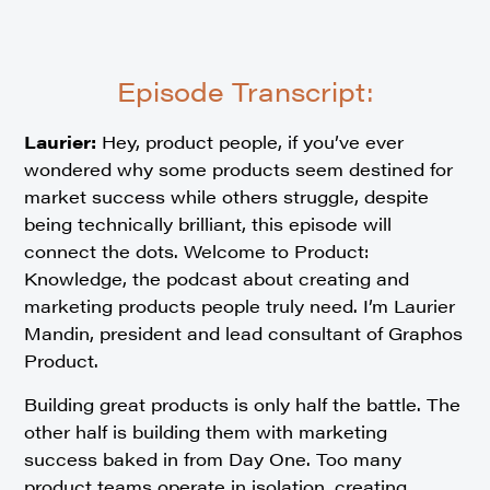
Episode Transcript:
Laurier:
Hey, product people, if you’ve ever
wondered why some products seem destined for
market success while others struggle, despite
being technically brilliant, this episode will
connect the dots. Welcome to Product:
Knowledge, the podcast about creating and
marketing products people truly need. I’m Laurier
Mandin, president and lead consultant of Graphos
Product.
Building great products is only half the battle. The
other half is building them with marketing
success baked in from Day One. Too many
product teams operate in isolation, creating