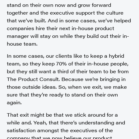
stand on their own now and grow forward
together and the executive support the culture
that we’ve built. And in some cases, we’ve helped
companies hire their next in-house product
manager will stay on while they build out their in-
house team.
In some cases, our clients like to keep a hybrid
team, so they keep 70% of their in-house people,
but they still want a third of their team to be from
The Product Consult. Because we’re bringing in
those outside ideas. So, when we exit, we make
sure that they’re ready to stand on their own
again.
That exit might be that we stick around for a
while and. Yeah, that there’s understanding and
satisfaction amongst the executives of the
company that we now believe our product