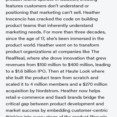
features customers don’t understand or
positioning that marketing can’t sell. Heather
Inocencio has cracked the code on building
product teams that inherently understand
marketing needs. For more than three decades,
since the age of 17, she’s been immersed in the
product world. Heather went on to transform
product organizations at companies like The
RealReal, where she drove innovation that grew
revenues from $100 million to $400 million, leading
to a $1.6 billion IPO. Then at Haute Look where
she built the product team from scratch and
scaled it to 4 million members and a $270 million
acquisition by Nordstrom. Heather now helps
retail e-commerce and SaaS brands bridge the
critical gap between product development and
market success by embedding customer-centric
thinking into every stage of the product lifecycle.