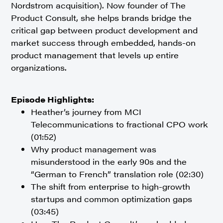
Nordstrom acquisition). Now founder of The
Product Consult, she helps brands bridge the
critical gap between product development and
market success through embedded, hands-on
product management that levels up entire
organizations.
Episode Highlights:
Heather’s journey from MCI
Telecommunications to fractional CPO work
(01:52)
Why product management was
misunderstood in the early 90s and the
“German to French” translation role (02:30)
The shift from enterprise to high-growth
startups and common optimization gaps
(03:45)