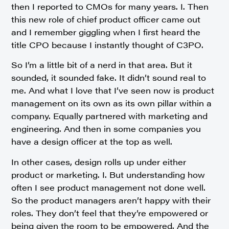
then I reported to CMOs for many years. I. Then
this new role of chief product officer came out
and I remember giggling when I first heard the
title CPO because I instantly thought of C3PO.
So I’m a little bit of a nerd in that area. But it
sounded, it sounded fake. It didn’t sound real to
me. And what I love that I’ve seen now is product
management on its own as its own pillar within a
company. Equally partnered with marketing and
engineering. And then in some companies you
have a design officer at the top as well.
In other cases, design rolls up under either
product or marketing. I. But understanding how
often I see product management not done well.
So the product managers aren’t happy with their
roles. They don’t feel that they’re empowered or
being given the room to be empowered. And the