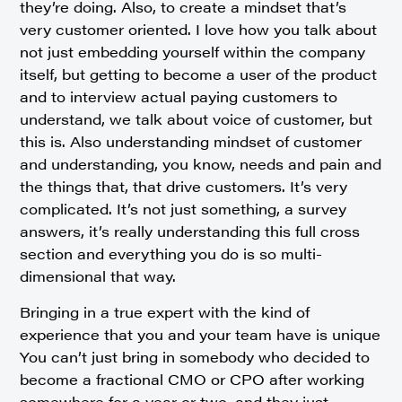
they’re doing. Also, to create a mindset that’s
very customer oriented. I love how you talk about
not just embedding yourself within the company
itself, but getting to become a user of the product
and to interview actual paying customers to
understand, we talk about voice of customer, but
this is. Also understanding mindset of customer
and understanding, you know, needs and pain and
the things that, that drive customers. It’s very
complicated. It’s not just something, a survey
answers, it’s really understanding this full cross
section and everything you do is so multi-
dimensional that way.
Bringing in a true expert with the kind of
experience that you and your team have is unique
You can’t just bring in somebody who decided to
become a fractional CMO or CPO after working
somewhere for a year or two, and they just