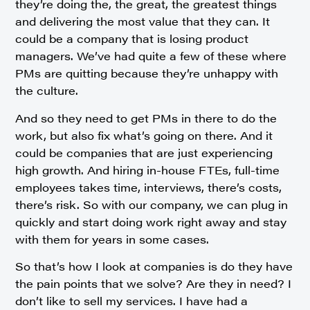
they’re doing the, the great, the greatest things
and delivering the most value that they can. It
could be a company that is losing product
managers. We’ve had quite a few of these where
PMs are quitting because they’re unhappy with
the culture.
And so they need to get PMs in there to do the
work, but also fix what’s going on there. And it
could be companies that are just experiencing
high growth. And hiring in-house FTEs, full-time
employees takes time, interviews, there’s costs,
there’s risk. So with our company, we can plug in
quickly and start doing work right away and stay
with them for years in some cases.
So that’s how I look at companies is do they have
the pain points that we solve? Are they in need? I
don’t like to sell my services. I have had a