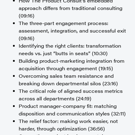
How The Product Consult’s embedded
approach differs from traditional consulting
(09:16)
The three-part engagement process:
assessment, integration, and successful exit
(09:16)
Identifying the right clients: transformation
needs vs. just “butts in seats” (10:30)
Building product-marketing integration from
acquisition through engagement (19:15)
Overcoming sales team resistance and
breaking down departmental silos (23:16)
The critical role of aligned success metrics
across all departments (24:19)
Product manager-company fit: matching
disposition and communication styles (32:11)
The relief factor: making work easier, not
harder, through optimization (36:56)