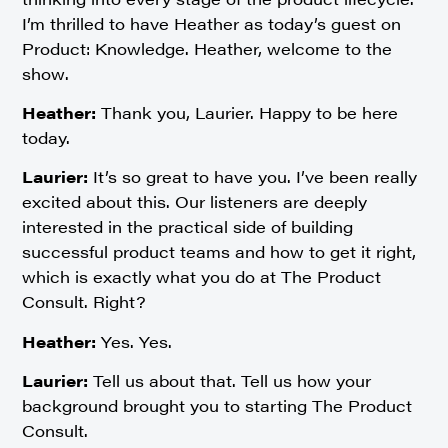
I’m thrilled to have Heather as today’s guest on
Product: Knowledge. Heather, welcome to the
show.
Heather:
Thank you, Laurier. Happy to be here
today.
Laurier:
It’s so great to have you. I’ve been really
excited about this. Our listeners are deeply
interested in the practical side of building
successful product teams and how to get it right,
which is exactly what you do at The Product
Consult. Right?
Heather:
Yes. Yes.
Laurier:
Tell us about that. Tell us how your
background brought you to starting The Product
Consult.