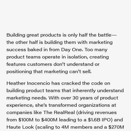
Building great products is only half the battle—
the other half is building them with marketing
success baked in from Day One. Too many
product teams operate in isolation, creating
features customers don’t understand or
positioning that marketing can’t sell.
Heather Inocencio has cracked the code on
building product teams that inherently understand
marketing needs. With over 30 years of product
experience, she’s transformed organizations at
companies like The RealReal (driving revenues
from $100M to $400M leading to a $1.6B IPO) and
Haute Look (scaling to 4M members and a $270M