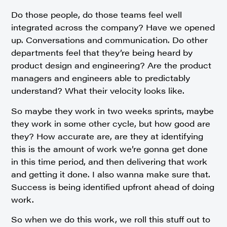
Do those people, do those teams feel well
integrated across the company? Have we opened
up. Conversations and communication. Do other
departments feel that they’re being heard by
product design and engineering? Are the product
managers and engineers able to predictably
understand? What their velocity looks like.
So maybe they work in two weeks sprints, maybe
they work in some other cycle, but how good are
they? How accurate are, are they at identifying
this is the amount of work we’re gonna get done
in this time period, and then delivering that work
and getting it done. I also wanna make sure that.
Success is being identified upfront ahead of doing
work.
So when we do this work, we roll this stuff out to