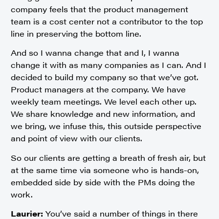
company feels that the product management
team is a cost center not a contributor to the top
line in preserving the bottom line.
And so I wanna change that and I, I wanna
change it with as many companies as I can. And I
decided to build my company so that we’ve got.
Product managers at the company. We have
weekly team meetings. We level each other up.
We share knowledge and new information, and
we bring, we infuse this, this outside perspective
and point of view with our clients.
So our clients are getting a breath of fresh air, but
at the same time via someone who is hands-on,
embedded side by side with the PMs doing the
work.
Laurier:
You’ve said a number of things in there