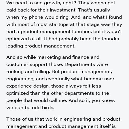
We need to see growth, right? They wanna get
paid back for their investment. That’s usually
when my phone would ring. And, and what I found
with most of most startups at that stage was they
had a product management function, but it wasn’t
optimized at all. It had probably been the founder
leading product management.
And so while marketing and finance and
customer support those. Departments were
rocking and rolling. But product management,
engineering, and eventually what became user
experience design, those always felt less
optimized than the other departments to the
people that would call me. And so it, you know,
we can be odd birds.
Those of us that work in engineering and product
management and product management itself is