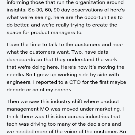
informing those that run the organization around
insights. So 30, 60, 90 day observations of here’s
what we’re seeing, here are the opportunities to
do better, and we’re really trying to create the
space for product managers to.
Have the time to talk to the customers and hear
what the customers want. Two, have data
dashboards so that they understand the work
that we’re doing here. Here’s how it’s moving the
needle. So I grew up working side by side with
engineers. I reported to a CTO for the first maybe
decade or so of my career.
Then we saw this industry shift where product
management MO was moved under marketing. I
think there was this idea across industries that
tech was driving too many of the decisions and
we needed more of the voice of the customer. So