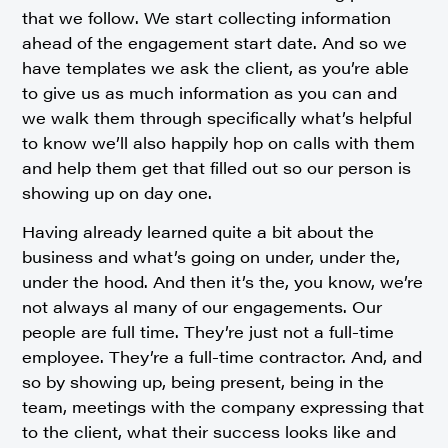
that we follow. We start collecting information
ahead of the engagement start date. And so we
have templates we ask the client, as you’re able
to give us as much information as you can and
we walk them through specifically what’s helpful
to know we’ll also happily hop on calls with them
and help them get that filled out so our person is
showing up on day one.
Having already learned quite a bit about the
business and what’s going on under, under the,
under the hood. And then it’s the, you know, we’re
not always al many of our engagements. Our
people are full time. They’re just not a full-time
employee. They’re a full-time contractor. And, and
so by showing up, being present, being in the
team, meetings with the company expressing that
to the client, what their success looks like and