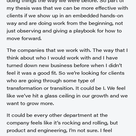
doing things the way we were before. So part of
my thesis was that we can be more effective with
clients if we show up in an embedded hands-on
way and are doing work from the beginning, not
just observing and giving a playbook for how to
move forward.
The companies that we work with. The way that I
think about who I would work with and I have
turned down new business before when I didn’t
feel it was a good fit. So we’re looking for clients
who are going through some type of
transformation or transition. It could be I. We feel
like we’ve hit a glass ceiling in our growth and we
want to grow more.
It could be every other department at the
company feels like it’s rocking and rolling, but
product and engineering, I’m not sure. I feel