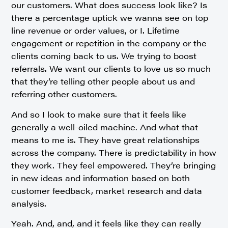
our customers. What does success look like? Is
there a percentage uptick we wanna see on top
line revenue or order values, or I. Lifetime
engagement or repetition in the company or the
clients coming back to us. We trying to boost
referrals. We want our clients to love us so much
that they’re telling other people about us and
referring other customers.
And so I look to make sure that it feels like
generally a well-oiled machine. And what that
means to me is. They have great relationships
across the company. There is predictability in how
they work. They feel empowered. They’re bringing
in new ideas and information based on both
customer feedback, market research and data
analysis.
Yeah. And, and, and it feels like they can really