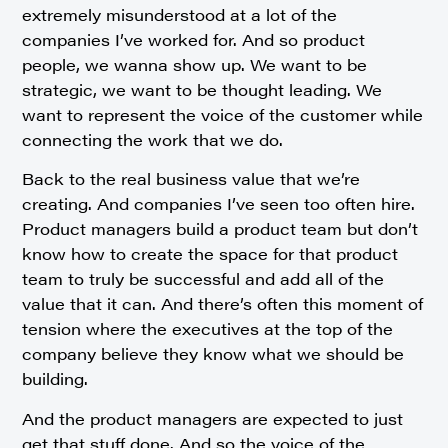
extremely misunderstood at a lot of the
companies I’ve worked for. And so product
people, we wanna show up. We want to be
strategic, we want to be thought leading. We
want to represent the voice of the customer while
connecting the work that we do.
Back to the real business value that we’re
creating. And companies I’ve seen too often hire.
Product managers build a product team but don’t
know how to create the space for that product
team to truly be successful and add all of the
value that it can. And there’s often this moment of
tension where the executives at the top of the
company believe they know what we should be
building.
And the product managers are expected to just
get that stuff done. And so the voice of the