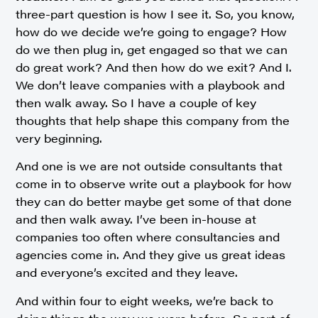
three-part question is how I see it. So, you know,
how do we decide we’re going to engage? How
do we then plug in, get engaged so that we can
do great work? And then how do we exit? And I.
We don’t leave companies with a playbook and
then walk away. So I have a couple of key
thoughts that help shape this company from the
very beginning.
And one is we are not outside consultants that
come in to observe write out a playbook for how
they can do better maybe get some of that done
and then walk away. I’ve been in-house at
companies too often where consultancies and
agencies come in. And they give us great ideas
and everyone’s excited and they leave.
And within four to eight weeks, we’re back to