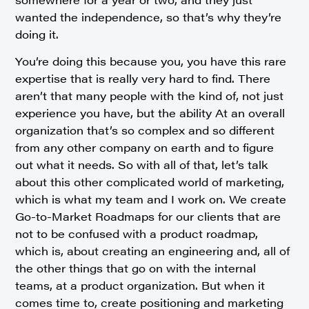
wanted the independence, so that’s why they’re
doing it.
You’re doing this because you, you have this rare
expertise that is really very hard to find. There
aren’t that many people with the kind of, not just
experience you have, but the ability At an overall
organization that’s so complex and so different
from any other company on earth and to figure
out what it needs. So with all of that, let’s talk
about this other complicated world of marketing,
which is what my team and I work on. We create
Go-to-Market Roadmaps for our clients that are
not to be confused with a product roadmap,
which is, about creating an engineering and, all of
the other things that go on with the internal
teams, at a product organization. But when it
comes time to, create positioning and marketing