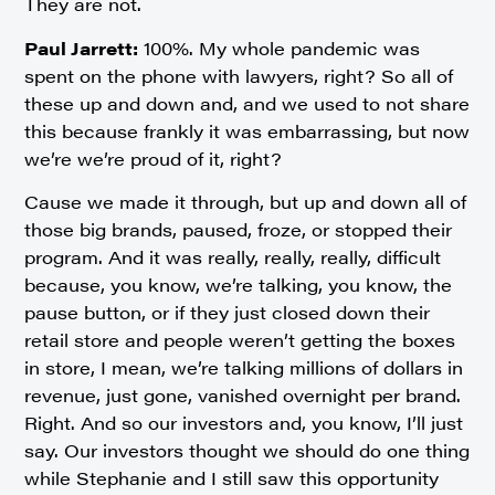
They are not.
Paul Jarrett:
100%. My whole pandemic was
spent on the phone with lawyers, right? So all of
these up and down and, and we used to not share
this because frankly it was embarrassing, but now
we’re we’re proud of it, right?
Cause we made it through, but up and down all of
those big brands, paused, froze, or stopped their
program. And it was really, really, really, difficult
because, you know, we’re talking, you know, the
pause button, or if they just closed down their
retail store and people weren’t getting the boxes
in store, I mean, we’re talking millions of dollars in
revenue, just gone, vanished overnight per brand.
Right. And so our investors and, you know, I’ll just
say. Our investors thought we should do one thing
while Stephanie and I still saw this opportunity