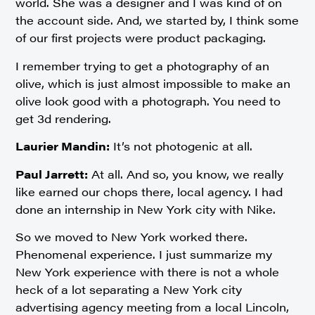
world. She was a designer and I was kind of on
the account side. And, we started by, I think some
of our first projects were product packaging.
I remember trying to get a photography of an
olive, which is just almost impossible to make an
olive look good with a photograph. You need to
get 3d rendering.
Laurier Mandin:
It’s not photogenic at all.
Paul Jarrett:
At all. And so, you know, we really
like earned our chops there, local agency. I had
done an internship in New York city with Nike.
So we moved to New York worked there.
Phenomenal experience. I just summarize my
New York experience with there is not a whole
heck of a lot separating a New York city
advertising agency meeting from a local Lincoln,