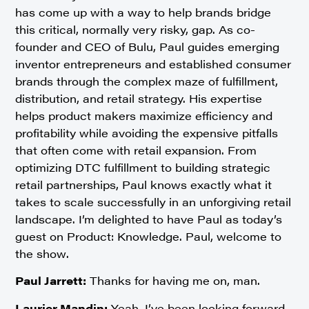
has come up with a way to help brands bridge
this critical, normally very risky, gap. As co-
founder and CEO of Bulu, Paul guides emerging
inventor entrepreneurs and established consumer
brands through the complex maze of fulfillment,
distribution, and retail strategy. His expertise
helps product makers maximize efficiency and
profitability while avoiding the expensive pitfalls
that often come with retail expansion. From
optimizing DTC fulfillment to building strategic
retail partnerships, Paul knows exactly what it
takes to scale successfully in an unforgiving retail
landscape. I’m delighted to have Paul as today’s
guest on Product: Knowledge. Paul, welcome to
the show.
Paul Jarrett:
Thanks for having me on, man.
Laurier Mandin:
Yeah, I’ve been looking forward