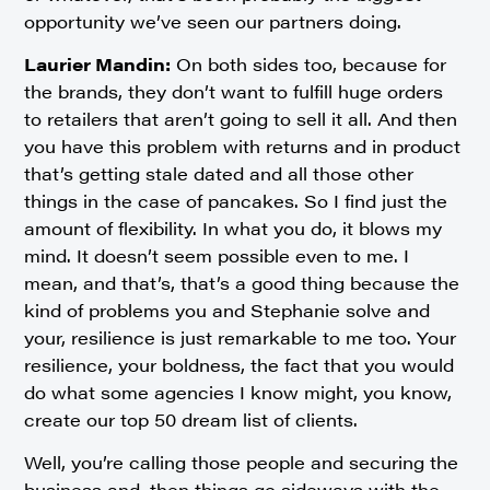
opportunity we’ve seen our partners doing.
Laurier Mandin:
On both sides too, because for
the brands, they don’t want to fulfill huge orders
to retailers that aren’t going to sell it all. And then
you have this problem with returns and in product
that’s getting stale dated and all those other
things in the case of pancakes. So I find just the
amount of flexibility. In what you do, it blows my
mind. It doesn’t seem possible even to me. I
mean, and that’s, that’s a good thing because the
kind of problems you and Stephanie solve and
your, resilience is just remarkable to me too. Your
resilience, your boldness, the fact that you would
do what some agencies I know might, you know,
create our top 50 dream list of clients.
Well, you’re calling those people and securing the
business and, then things go sideways with the