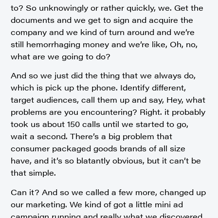
to? So unknowingly or rather quickly, we. Get the
documents and we get to sign and acquire the
company and we kind of turn around and we’re
still hemorrhaging money and we’re like, Oh, no,
what are we going to do?
And so we just did the thing that we always do,
which is pick up the phone. Identify different,
target audiences, call them up and say, Hey, what
problems are you encountering? Right. it probably
took us about 150 calls until we started to go,
wait a second. There’s a big problem that
consumer packaged goods brands of all size
have, and it’s so blatantly obvious, but it can’t be
that simple.
Can it? And so we called a few more, changed up
our marketing. We kind of got a little mini ad
campaign running and really what we discovered.