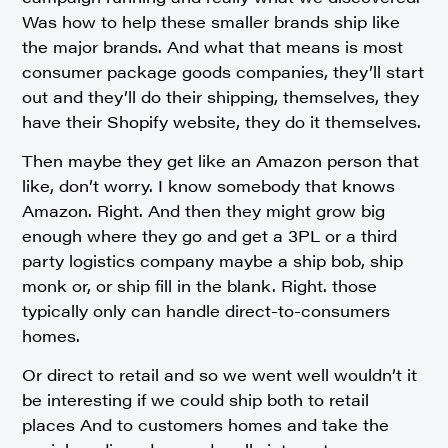
Was how to help these smaller brands ship like
the major brands. And what that means is most
consumer package goods companies, they’ll start
out and they’ll do their shipping, themselves, they
have their Shopify website, they do it themselves.
Then maybe they get like an Amazon person that
like, don’t worry. I know somebody that knows
Amazon. Right. And then they might grow big
enough where they go and get a 3PL or a third
party logistics company maybe a ship bob, ship
monk or, or ship fill in the blank. Right. those
typically only can handle direct-to-consumers
homes.
Or direct to retail and so we went well wouldn’t it
be interesting if we could ship both to retail
places And to customers homes and take the