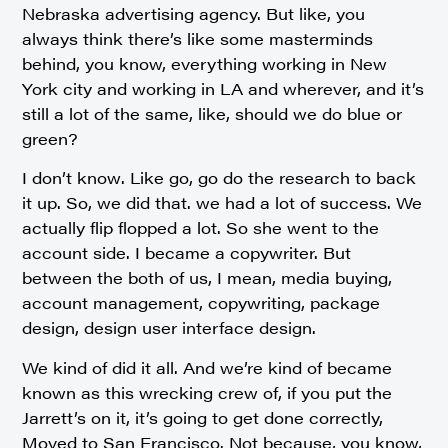
Nebraska advertising agency. But like, you
always think there’s like some masterminds
behind, you know, everything working in New
York city and working in LA and wherever, and it’s
still a lot of the same, like, should we do blue or
green?
I don’t know. Like go, go do the research to back
it up. So, we did that. we had a lot of success. We
actually flip flopped a lot. So she went to the
account side. I became a copywriter. But
between the both of us, I mean, media buying,
account management, copywriting, package
design, design user interface design.
We kind of did it all. And we’re kind of became
known as this wrecking crew of, if you put the
Jarrett’s on it, it’s going to get done correctly,
Moved to San Francisco. Not because, you know,