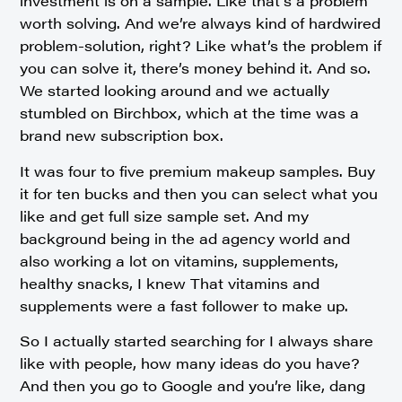
investment is on a sample. Like that’s a problem
worth solving. And we’re always kind of hardwired
problem-solution, right? Like what’s the problem if
you can solve it, there’s money behind it. And so.
We started looking around and we actually
stumbled on Birchbox, which at the time was a
brand new subscription box.
It was four to five premium makeup samples. Buy
it for ten bucks and then you can select what you
like and get full size sample set. And my
background being in the ad agency world and
also working a lot on vitamins, supplements,
healthy snacks, I knew That vitamins and
supplements were a fast follower to make up.
So I actually started searching for I always share
like with people, how many ideas do you have?
And then you go to Google and you’re like, dang