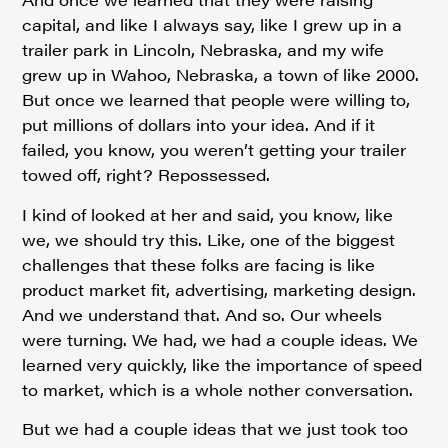
capital, and like I always say, like I grew up in a
trailer park in Lincoln, Nebraska, and my wife
grew up in Wahoo, Nebraska, a town of like 2000.
But once we learned that people were willing to,
put millions of dollars into your idea. And if it
failed, you know, you weren’t getting your trailer
towed off, right? Repossessed.
I kind of looked at her and said, you know, like
we, we should try this. Like, one of the biggest
challenges that these folks are facing is like
product market fit, advertising, marketing design.
And we understand that. And so. Our wheels
were turning. We had, we had a couple ideas. We
learned very quickly, like the importance of speed
to market, which is a whole nother conversation.
But we had a couple ideas that we just took too