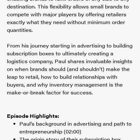
destination. This flexibility allows small brands to
compete with major players by offering retailers
exactly what they need without minimum order
quantities.
From his journey starting in advertising to building
subscription boxes to ultimately creating a
logistics company, Paul shares invaluable insights
on when brands should (and shouldn’t) make the
leap to retail, how to build relationships with
buyers, and why inventory management is the
make-or-break factor for success.
Episode Highlights:
Paul’s background in advertising and path to
entrepreneurship (02:00)
The origin story of their subscription box