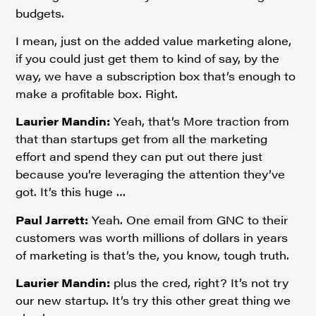
budgets.
I mean, just on the added value marketing alone,
if you could just get them to kind of say, by the
way, we have a subscription box that’s enough to
make a profitable box. Right.
Laurier Mandin:
Yeah, that’s More traction from
that than startups get from all the marketing
effort and spend they can put out there just
because you’re leveraging the attention they’ve
got. It’s this huge …
Paul Jarrett:
Yeah. One email from GNC to their
customers was worth millions of dollars in years
of marketing is that’s the, you know, tough truth.
Laurier Mandin:
plus the cred, right? It’s not try
our new startup. It’s try this other great thing we