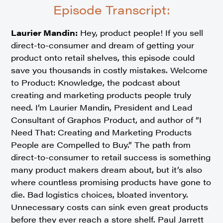
Episode Transcript:
Laurier Mandin:
Hey, product people! If you sell
direct-to-consumer and dream of getting your
product onto retail shelves, this episode could
save you thousands in costly mistakes. Welcome
to Product: Knowledge, the podcast about
creating and marketing products people truly
need. I’m Laurier Mandin, President and Lead
Consultant of Graphos Product, and author of “I
Need That: Creating and Marketing Products
People are Compelled to Buy.” The path from
direct-to-consumer to retail success is something
many product makers dream about, but it’s also
where countless promising products have gone to
die. Bad logistics choices, bloated inventory.
Unnecessary costs can sink even great products
before they ever reach a store shelf. Paul Jarrett