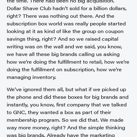
the time. There had been no big acquisition.
Dollar Shave Club hadn’t sold for a billion dollars,
right? There was nothing out there. And the
subscription box world was really people started
looking at it as kind of like the group on coupon
savings thing, right? And so we raised capital
writing was on the wall and we said, you know,
we have all these big brands calling us asking
how we’re doing the fulfillment to retail, how we’re
doing the fulfillment on subscription, how we’re
managing inventory.
We’ve ignored them all, but what if we picked up
the phone and did these boxes for big brands and
instantly, you know, first company that we talked
to GNC, they wanted a box as part of their
membership program. So we did that. We made
way more money, right? And the simple thinking
was big brands. Already have the marketing