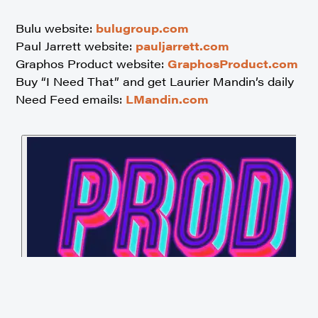
Bulu website:
bulugroup.com
Paul Jarrett website:
pauljarrett.com
Graphos Product website:
GraphosProduct.com
Buy “I Need That” and get Laurier Mandin’s daily
Need Feed emails:
LMandin.com