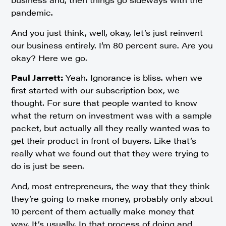
pandemic.
And you just think, well, okay, let’s just reinvent
our business entirely. I’m 80 percent sure. Are you
okay? Here we go.
Paul Jarrett:
Yeah. Ignorance is bliss. when we
first started with our subscription box, we
thought. For sure that people wanted to know
what the return on investment was with a sample
packet, but actually all they really wanted was to
get their product in front of buyers. Like that’s
really what we found out that they were trying to
do is just be seen.
And, most entrepreneurs, the way that they think
they’re going to make money, probably only about
10 percent of them actually make money that
way. It’s usually. In that process of doing and