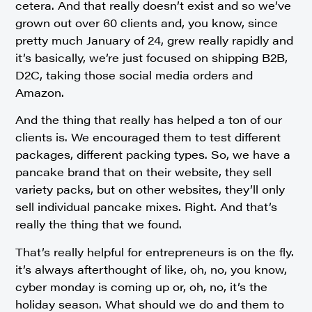
cetera. And that really doesn’t exist and so we’ve
grown out over 60 clients and, you know, since
pretty much January of 24, grew really rapidly and
it’s basically, we’re just focused on shipping B2B,
D2C, taking those social media orders and
Amazon.
And the thing that really has helped a ton of our
clients is. We encouraged them to test different
packages, different packing types. So, we have a
pancake brand that on their website, they sell
variety packs, but on other websites, they’ll only
sell individual pancake mixes. Right. And that’s
really the thing that we found.
That’s really helpful for entrepreneurs is on the fly.
it’s always afterthought of like, oh, no, you know,
cyber monday is coming up or, oh, no, it’s the
holiday season. What should we do and them to