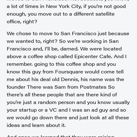
a lot of times in New York City, if you’re not good
enough, you move out to a different satellite
office, right?
We chose to move to San Francisco just because
we wanted to, right? So we’re working in San
Francisco and, I’ll be, darned. We were located
above a coffee shop called Epicenter Cafe. And I
remember. going to this coffee shop and you
know this guy from Foursquare would come tell
me about his deal old Dennis, his name was the
founder There was Sam from Postmates So
there’s all these people that are there kind of
you’re just a random person and you know usually
your startup or a VC and I was an ad guy and so
we would go down there and just look at all these
ideas and learn about it.
And once we learned that they were raising