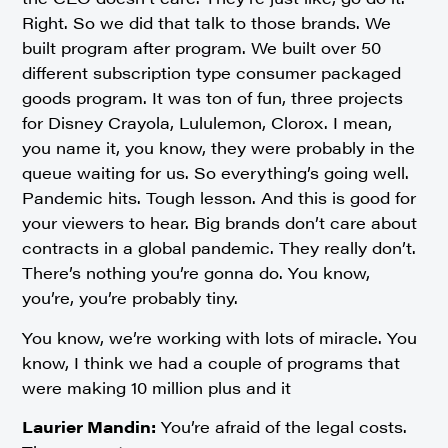
Right. So we did that talk to those brands. We
built program after program. We built over 50
different subscription type consumer packaged
goods program. It was ton of fun, three projects
for Disney Crayola, Lululemon, Clorox. I mean,
you name it, you know, they were probably in the
queue waiting for us. So everything’s going well.
Pandemic hits. Tough lesson. And this is good for
your viewers to hear. Big brands don’t care about
contracts in a global pandemic. They really don’t.
There’s nothing you’re gonna do. You know,
you’re, you’re probably tiny.
You know, we’re working with lots of miracle. You
know, I think we had a couple of programs that
were making 10 million plus and it
Laurier Mandin:
You’re afraid of the legal costs.