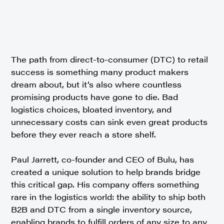
The path from direct-to-consumer (DTC) to retail
success is something many product makers
dream about, but it’s also where countless
promising products have gone to die. Bad
logistics choices, bloated inventory, and
unnecessary costs can sink even great products
before they ever reach a store shelf.
Paul Jarrett, co-founder and CEO of Bulu, has
created a unique solution to help brands bridge
this critical gap. His company offers something
rare in the logistics world: the ability to ship both
B2B and DTC from a single inventory source,
enabling brands to fulfill orders of any size to any