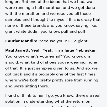
long on. But one of the ideas that we had, we
were running a half marathon and we got done
with the marathon and we received all these
samples and I thought to myself, this is crazy that
none of these brands are, you know, saying like,
giant white dude , you know, puff and puff
Laurier Mandin:
Because you ARE a giant.
Paul Jarrett:
Yeah. Yeah. I’m a large Nebraskan.
You know, what’s your email? You know, um
should, what kind of shoes you’re wearing, none
of that. It is just samples given to us. And so, we
got back and it’s probably one of the first times
where we’re both pretty pretty sore from running
and we’re sitting there.
I kind of think to her, I go, you know, there’s a real
solution in understanding what the return on