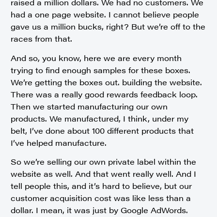
raised a million dollars. We had no customers. We
had a one page website. I cannot believe people
gave us a million bucks, right? But we’re off to the
races from that.
And so, you know, here we are every month
trying to find enough samples for these boxes.
We’re getting the boxes out. building the website.
There was a really good rewards feedback loop.
Then we started manufacturing our own
products. We manufactured, I think, under my
belt, I’ve done about 100 different products that
I’ve helped manufacture.
So we’re selling our own private label within the
website as well. And that went really well. And I
tell people this, and it’s hard to believe, but our
customer acquisition cost was like less than a
dollar. I mean, it was just by Google AdWords.