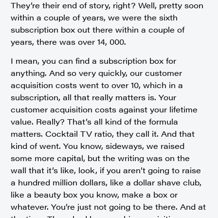
They’re their end of story, right? Well, pretty soon
within a couple of years, we were the sixth
subscription box out there within a couple of
years, there was over 14, 000.
I mean, you can find a subscription box for
anything. And so very quickly, our customer
acquisition costs went to over 10, which in a
subscription, all that really matters is. Your
customer acquisition costs against your lifetime
value. Really? That’s all kind of the formula
matters. Cocktail TV ratio, they call it. And that
kind of went. You know, sideways, we raised
some more capital, but the writing was on the
wall that it’s like, look, if you aren’t going to raise
a hundred million dollars, like a dollar shave club,
like a beauty box you know, make a box or
whatever. You’re just not going to be there. And at