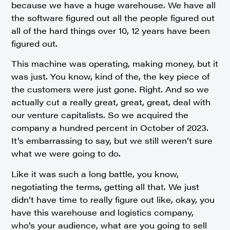
because we have a huge warehouse. We have all
the software figured out all the people figured out
all of the hard things over 10, 12 years have been
figured out.
This machine was operating, making money, but it
was just. You know, kind of the, the key piece of
the customers were just gone. Right. And so we
actually cut a really great, great, great, deal with
our venture capitalists. So we acquired the
company a hundred percent in October of 2023.
It’s embarrassing to say, but we still weren’t sure
what we were going to do.
Like it was such a long battle, you know,
negotiating the terms, getting all that. We just
didn’t have time to really figure out like, okay, you
have this warehouse and logistics company,
who’s your audience, what are you going to sell