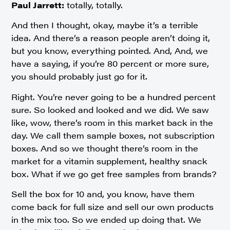
Paul Jarrett:
totally, totally.
And then I thought, okay, maybe it’s a terrible
idea. And there’s a reason people aren’t doing it,
but you know, everything pointed. And, And, we
have a saying, if you’re 80 percent or more sure,
you should probably just go for it.
Right. You’re never going to be a hundred percent
sure. So looked and looked and we did. We saw
like, wow, there’s room in this market back in the
day. We call them sample boxes, not subscription
boxes. And so we thought there’s room in the
market for a vitamin supplement, healthy snack
box. What if we go get free samples from brands?
Sell the box for 10 and, you know, have them
come back for full size and sell our own products
in the mix too. So we ended up doing that. We