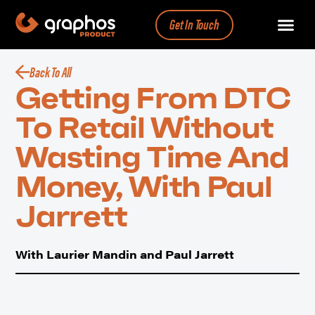
Get In Touch
Back To All
Getting From DTC
To Retail Without
Wasting Time And
Money, With Paul
Jarrett
With Laurier Mandin and Paul Jarrett