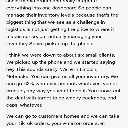
social media orders and really integrate
everything into one dashboard So people can
manage their inventory levels because that’s the
biggest thing that we see as a challenge in
logistics is not just getting the price to where it
makes sense, but actually managing your
inventory So we picked up the phone.
I think we were down to about six small clients.
We picked up the phone and we started saying
hey This sounds crazy. We’re in Lincoln,
Nebraska. You can give us all your inventory. We
can go B2B, whatever amount, whatever type of
product, any way you want to do it. You know, cut
the deal with target to do wacky packages, end
caps, whatever.
We can go to customers homes and we can take
your TikTok orders, your Amazon orders, et