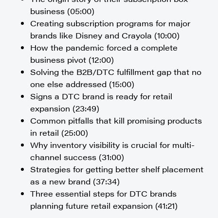
business (05:00)
Creating subscription programs for major
brands like Disney and Crayola (10:00)
How the pandemic forced a complete
business pivot (12:00)
Solving the B2B/DTC fulfillment gap that no
one else addressed (15:00)
Signs a DTC brand is ready for retail
expansion (23:49)
Common pitfalls that kill promising products
in retail (25:00)
Why inventory visibility is crucial for multi-
channel success (31:00)
Strategies for getting better shelf placement
as a new brand (37:34)
Three essential steps for DTC brands
planning future retail expansion (41:21)