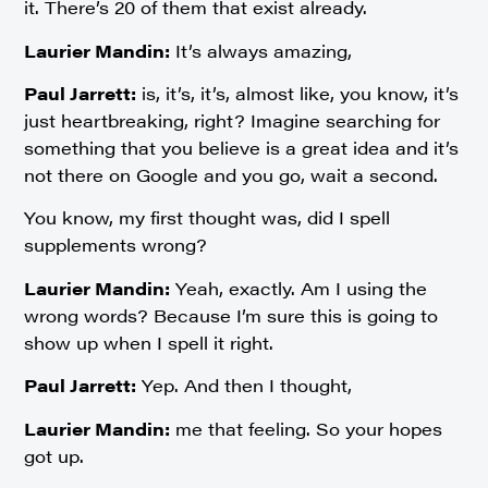
it. There’s 20 of them that exist already.
Laurier Mandin:
It’s always amazing,
Paul Jarrett:
is, it’s, it’s, almost like, you know, it’s
just heartbreaking, right? Imagine searching for
something that you believe is a great idea and it’s
not there on Google and you go, wait a second.
You know, my first thought was, did I spell
supplements wrong?
Laurier Mandin:
Yeah, exactly. Am I using the
wrong words? Because I’m sure this is going to
show up when I spell it right.
Paul Jarrett:
Yep. And then I thought,
Laurier Mandin:
me that feeling. So your hopes
got up.