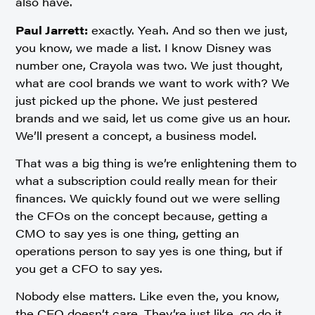
also have.
Paul Jarrett:
exactly. Yeah. And so then we just,
you know, we made a list. I know Disney was
number one, Crayola was two. We just thought,
what are cool brands we want to work with? We
just picked up the phone. We just pestered
brands and we said, let us come give us an hour.
We’ll present a concept, a business model.
That was a big thing is we’re enlightening them to
what a subscription could really mean for their
finances. We quickly found out we were selling
the CFOs on the concept because, getting a
CMO to say yes is one thing, getting an
operations person to say yes is one thing, but if
you get a CFO to say yes.
Nobody else matters. Like even the, you know,
the CEO doesn’t care. They’re just like, go do it.