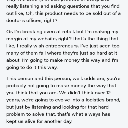
really listening and asking questions that you find
out like, Oh, this product needs to be sold out of a
doctor’s offices, right?
Or, I’m breaking even at retail, but I’m making my
margin at my website, right? that’s the thing that
like, I really wish entrepreneurs. I’ve just seen too
many of them fail where they’re just so hard at it
about, I’m going to make money this way and I’m
going to do it this way.
This person and this person, well, odds are, you’re
probably not going to make money the way that
you think that you are. We didn’t think over 12
years, we’re going to evolve into a logistics brand,
but just by listening and looking for that hard
problem to solve that, that’s what always has
kept us alive for another day.